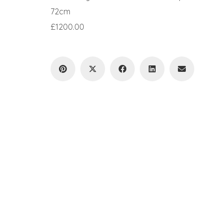
72cm
£1200.00