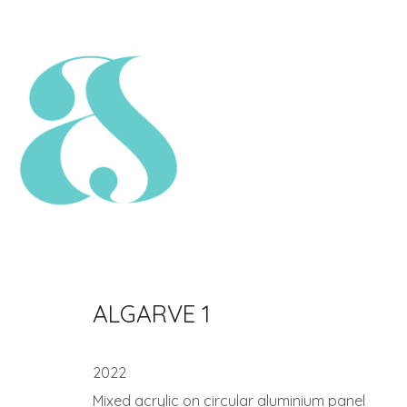
ALGARVE 1
2022
Mixed acrylic on circular aluminium panel