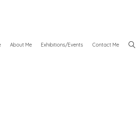
e
About Me
Exhibitions/Events
Contact Me