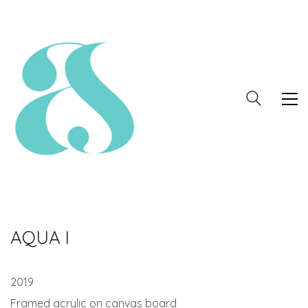
AQUA I
2019
Framed acrylic on canvas board