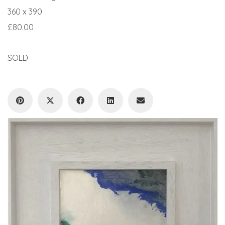
360 x 390
£80.00
SOLD