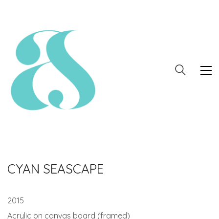
CYAN SEASCAPE
2015
Acrylic on canvas board (framed)