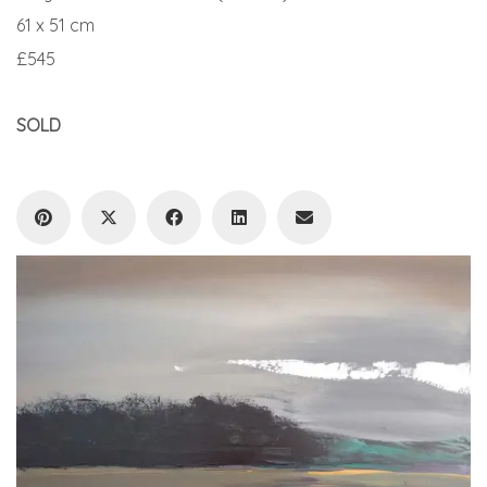
61 x 51 cm
£545
SOLD