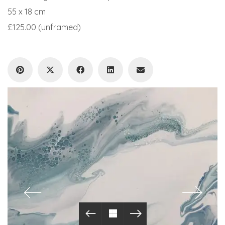
55 x 18 cm
£125.00 (unframed)
© Copyright 2019. All Rights Reserved.