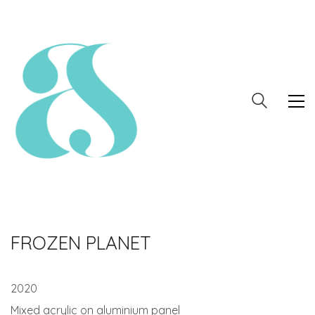
FROZEN PLANET
2020
Mixed acrylic on aluminium panel