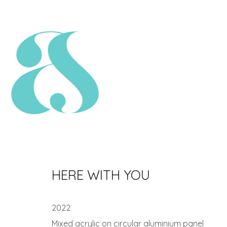
HERE WITH YOU
2022
Mixed acrylic on circular aluminium panel