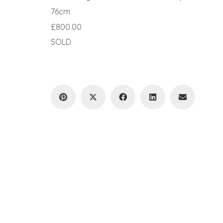
76cm
£800.00
SOLD