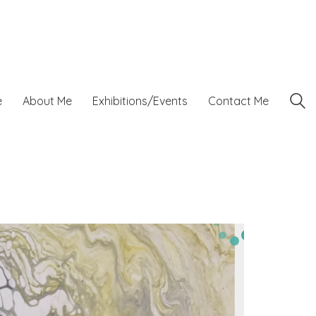
e
About Me
Exhibitions/Events
Contact Me