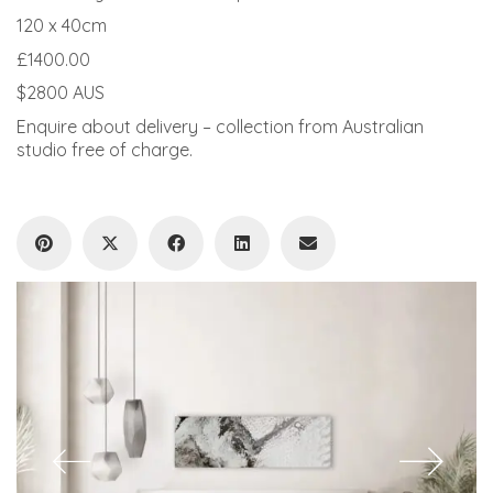
120 x 40cm
£1400.00
$2800 AUS
Enquire about delivery – collection from Australian
studio free of charge.