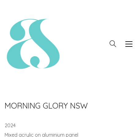
MORNING GLORY NSW
2024
Mixed acrylic on aluminium panel