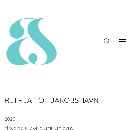
RETREAT OF JAKOBSHAVN
2020
Mixed acrylic on aluminium panel