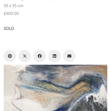
55 x 55 cm
£600.00
SOLD