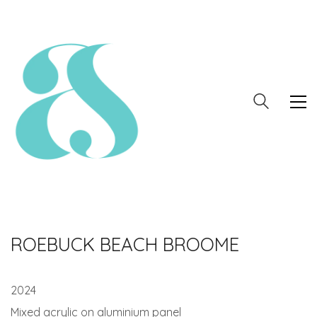
ROEBUCK BEACH BROOME
2024
Mixed acrylic on aluminium panel