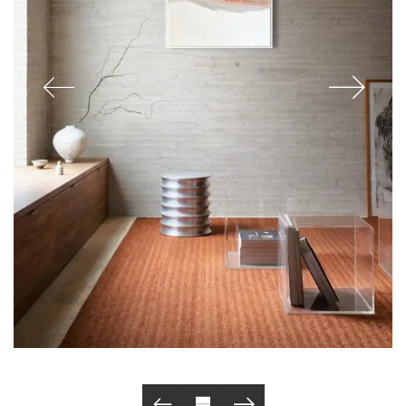
© Copyright 2019. All Rights Reserved.