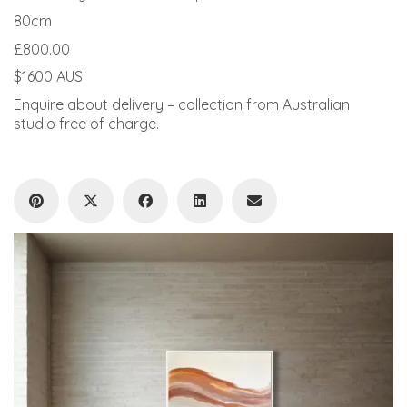
80cm
£800.00
$1600 AUS
Enquire about delivery – collection from Australian
studio free of charge.