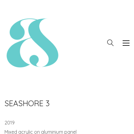
SEASHORE 3
2019
Mixed acrylic on aluminium panel