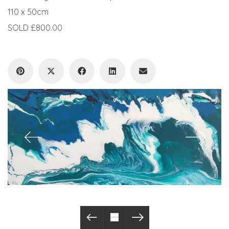
110 x 50cm
SOLD £800.00
© Copyright 2019. All Rights Reserved.