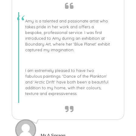
Amy is a talented and passionate artist who
takes pride in her work and offers a
bespoke, professional service. I was first
introduced to Amy during an exhibition at
Boundary Art, where her ‘Blue Planet’ exhibit
captured my imagination.
I am extremely pleased to have two
fabulous paintings. ‘Dance of the Plankton’
and ‘Arctic Drift’ have both been a beautiful
addition to my home, with their colours,
texture and expressiveness.
Mr A Spragg