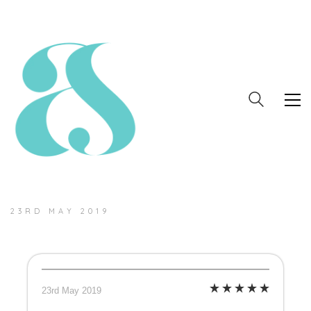
23RD MAY 2019
23rd May 2019