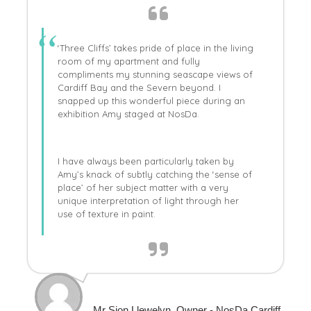
‘Three Cliffs’ takes pride of place in the living
room of my apartment and fully
compliments my stunning seascape views of
Cardiff Bay and the Severn beyond. I
snapped up this wonderful piece during an
exhibition Amy staged at NosDa.
I have always been particularly taken by
Amy’s knack of subtly catching the ‘sense of
place’ of her subject matter with a very
unique interpretation of light through her
use of texture in paint.
Mr Sion Llewelyn, Owner - NosDa Cardiff