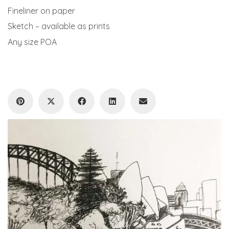
Fineliner on paper
Sketch – available as prints
Any size POA