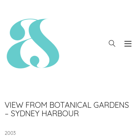
VIEW FROM BOTANICAL GARDENS
– SYDNEY HARBOUR
2003